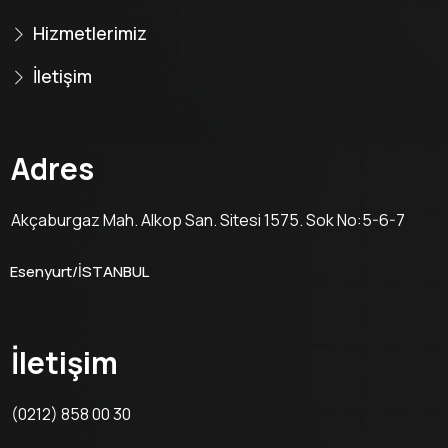
Hizmetlerimiz
İletişim
Adres
Akçaburgaz Mah. Alkop San. Sitesi 1575. Sok No:5-6-7
Esenyurt/İSTANBUL
İletişim
(0212) 858 00 30