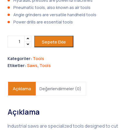
Hydraulic presses are powerful machines
Pneumatic tools, also known as air tools
Angle grinders are versatile handheld tools
Power drills are essential tools
Sepete Ekle
Kategoriler:
Tools
Etiketler:
Saws
,
Tools
Açıklama
Değerlendirmeler (0)
Açıklama
Industrial saws are specialized tools designed to cut