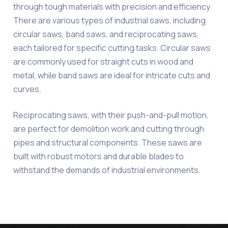
through tough materials with precision and efficiency.
There are various types of industrial saws, including
circular saws, band saws, and reciprocating saws,
each tailored for specific cutting tasks. Circular saws
are commonly used for straight cuts in wood and
metal, while band saws are ideal for intricate cuts and
curves.
Reciprocating saws, with their push-and-pull motion,
are perfect for demolition work and cutting through
pipes and structural components. These saws are
built with robust motors and durable blades to
withstand the demands of industrial environments.