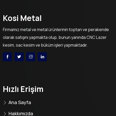
Kosi Metal
Firmamız metal ve metal ürünlerinin toptan ve perakende
olarak satışını yapmakta olup, bunun yanında CNC Lazer
kesim, sac kesim ve büküm işleri yapmaktadır.
Hızlı Erişim
Ana Sayfa
Hakkımızda