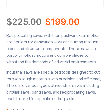
$
225.00
$
199.00
Reciprocating saws, with their push-and-pull motion,
are perfect for demolition work and cutting through
pipes and structural components. These saws are
built with robust motors and durable blades to
withstand the demands of industrial environments.
Industrial saws are specialized tools designed to cut
through tough materials with precision and efficiency.
There are various types of industrial saws, including
circular saws, band saws, and reciprocating saws,
each tailored for specific cutting tasks.