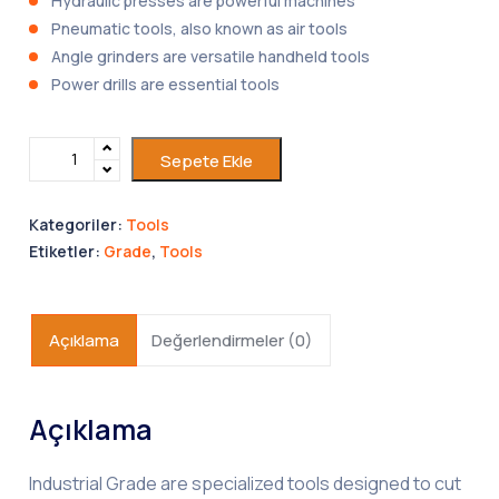
Hydraulic presses are powerful machines
Pneumatic tools, also known as air tools
Angle grinders are versatile handheld tools
Power drills are essential tools
Sepete Ekle
Kategoriler:
Tools
Etiketler:
Grade
,
Tools
Açıklama
Değerlendirmeler (0)
Açıklama
Industrial Grade are specialized tools designed to cut