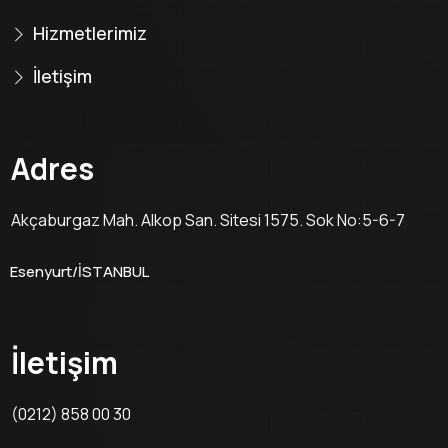
Hizmetlerimiz
İletişim
Adres
Akçaburgaz Mah. Alkop San. Sitesi 1575. Sok No:5-6-7
Esenyurt/İSTANBUL
İletişim
(0212) 858 00 30