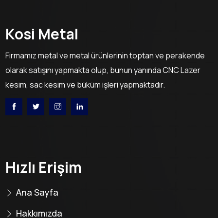
Kosi Metal
Firmamız metal ve metal ürünlerinin toptan ve perakende
olarak satışını yapmakta olup, bunun yanında CNC Lazer
kesim, sac kesim ve büküm işleri yapmaktadır.
Hızlı Erişim
Ana Sayfa
Hakkımızda