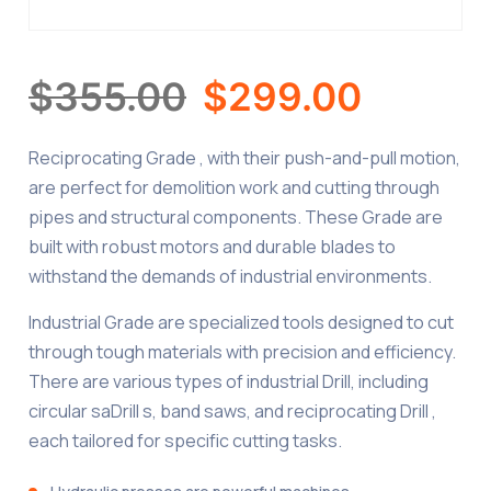
$
355.00
$
299.00
Reciprocating Grade , with their push-and-pull motion,
are perfect for demolition work and cutting through
pipes and structural components. These Grade are
built with robust motors and durable blades to
withstand the demands of industrial environments.
Industrial Grade are specialized tools designed to cut
through tough materials with precision and efficiency.
There are various types of industrial Drill, including
circular saDrill s, band saws, and reciprocating Drill ,
each tailored for specific cutting tasks.