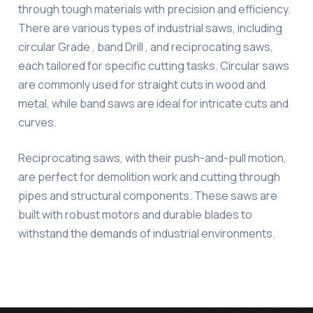
through tough materials with precision and efficiency.
There are various types of industrial saws, including
circular Grade , band Drill , and reciprocating saws,
each tailored for specific cutting tasks. Circular saws
are commonly used for straight cuts in wood and
metal, while band saws are ideal for intricate cuts and
curves.
Reciprocating saws, with their push-and-pull motion,
are perfect for demolition work and cutting through
pipes and structural components. These saws are
built with robust motors and durable blades to
withstand the demands of industrial environments.